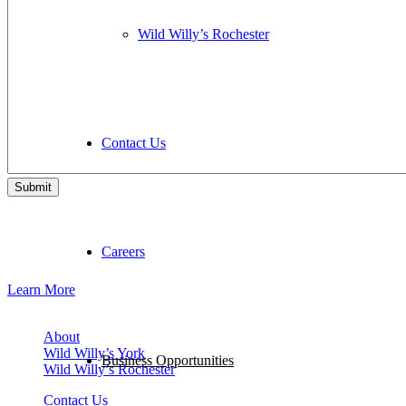
Wild Willy’s Rochester
Contact Us
Want To Join Our Team, Instead?
Careers
We may be hiring!
Learn More
About
Wild Willy’s York
Business Opportunities
Wild Willy’s Rochester
Contact Us