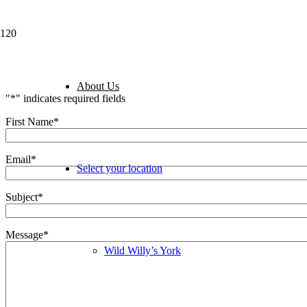
Business Opportuniti
About Us
"
*
" indicates required fields
First Name
*
Email
*
Select your location
Subject
*
Message
*
Wild Willy’s York