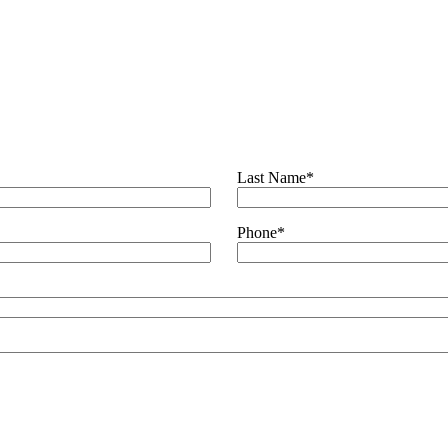
es
Last Name
*
Phone
*