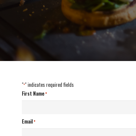
"
" indicates required fields
*
First Name
*
Email
*