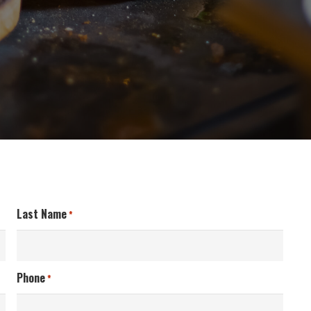
Last Name
*
Phone
*