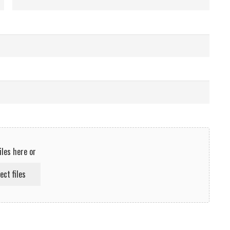
iles here or
ect files