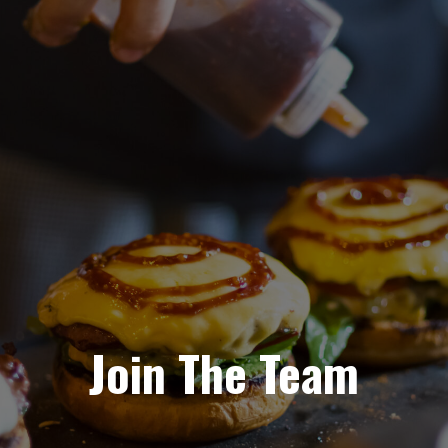
Join The Team