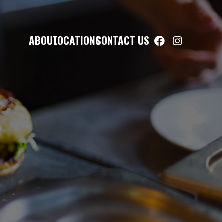
ABOUT
LOCATIONS
CONTACT US