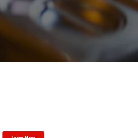
Want To Open Your Own Shop,
Instead?
We offer licensing opportunities!
Learn More