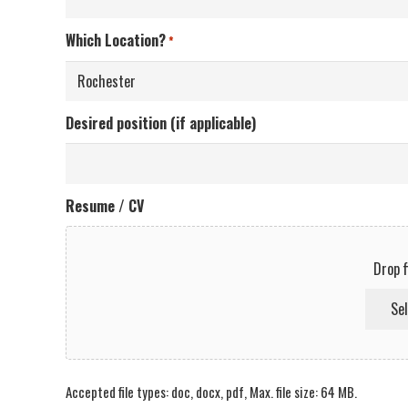
Which Location?
*
Desired position (if applicable)
Resume / CV
Drop f
Sel
Accepted file types: doc, docx, pdf, Max. file size: 64 MB.