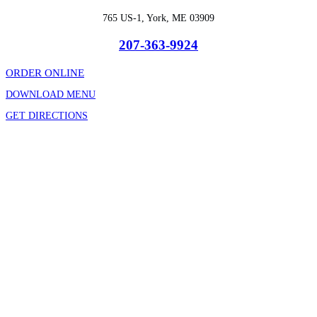
765 US-1, York, ME 03909
207-363-9924
ORDER ONLINE
DOWNLOAD MENU
GET DIRECTIONS