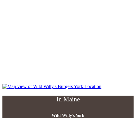
In Maine
Wild Willy’s York