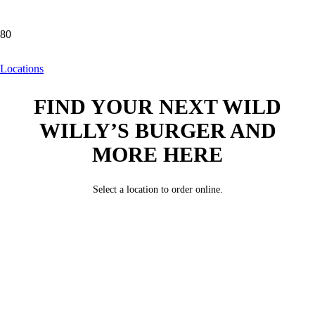
Locations
Locations
FIND YOUR NEXT WILD
WILLY’S BURGER AND
MORE HERE
Select a location to order online.