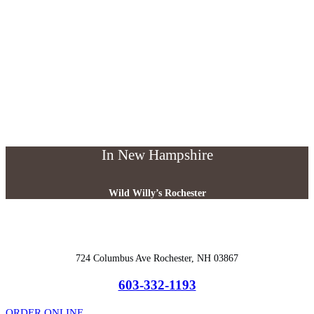
In New Hampshire
Wild Willy’s Rochester
724 Columbus Ave Rochester, NH 03867
603-332-1193
ORDER ONLINE