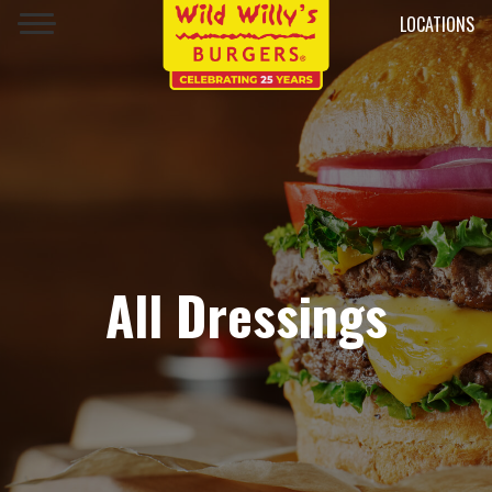
LOCATIONS
All Dressings