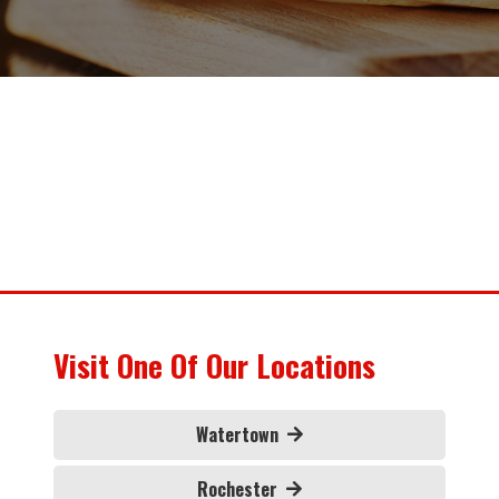
Visit One Of Our Locations
Watertown
Rochester