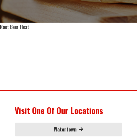
Root Beer Float
Visit One Of Our Locations
Watertown