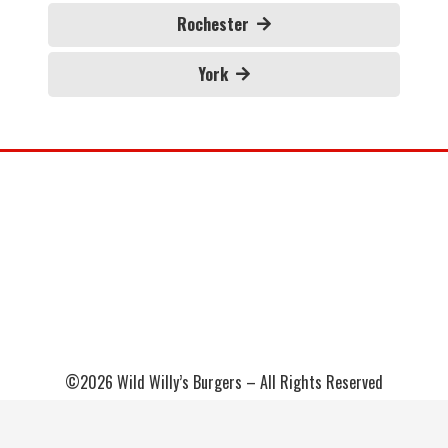
Rochester
York
©2026 Wild Willy’s Burgers – All Rights Reserved
Sitemap