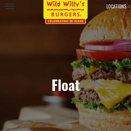
LOCATIONS
Float