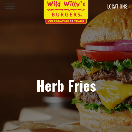
LOCATIONS
Herb Fries