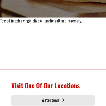
Tossed in extra virgin olive oil, garlic salt and rosemary.
Visit One Of Our Locations
Watertown