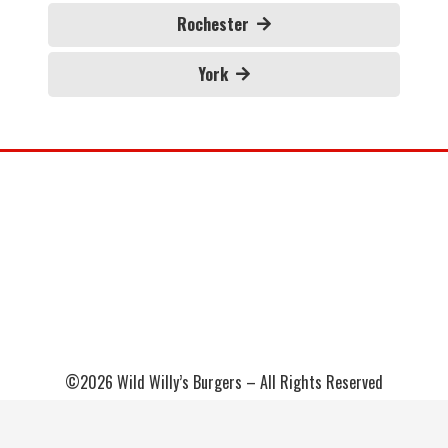
Rochester
York
©2026 Wild Willy’s Burgers – All Rights Reserved
Sitemap