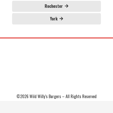
Rochester
York
©2026 Wild Willy’s Burgers – All Rights Reserved
Sitemap