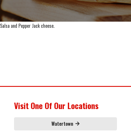
Salsa and Pepper Jack cheese.
Visit One Of Our Locations
Watertown