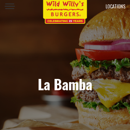
LOCATIONS
La Bamba