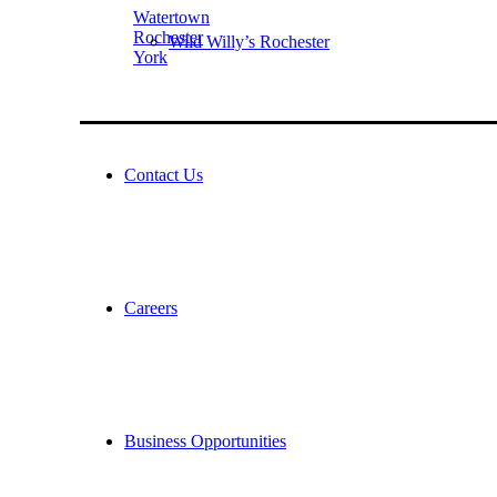
Watertown
Rochester
Wild Willy’s Rochester
York
Contact Us
Careers
Business Opportunities