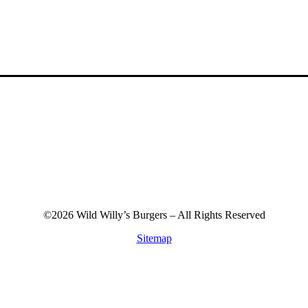
©2026 Wild Willy’s Burgers – All Rights Reserved
Sitemap