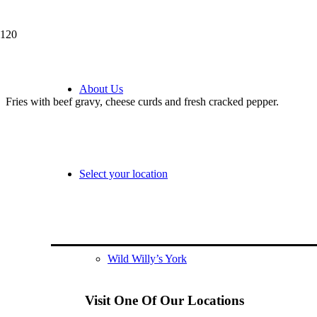
Poutine
About Us
Fries with beef gravy, cheese curds and fresh cracked pepper.
Select your location
Wild Willy’s York
Visit One Of Our Locations